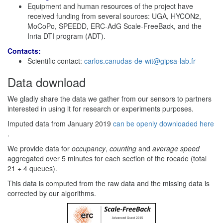
Equipment and human resources of the project have
received funding from several sources: UGA, HYCON2,
MoCoPo, SPEEDD, ERC-AdG Scale-FreeBack, and the
Inria DTI program (ADT).
Contacts:
Scientific contact:
carlos.canudas-de-wit@gipsa-lab.fr
Data download
We gladly share the data we gather from our sensors to partners
interested in using it for research or experiments purposes.
Imputed data from January 2019
can be openly downloaded here
.
We provide data for
occupancy
,
counting
and
average speed
aggregated over 5 minutes for each section of the rocade (total
21 + 4 queues).
This data is computed from the raw data and the missing data is
corrected by our algorithms.