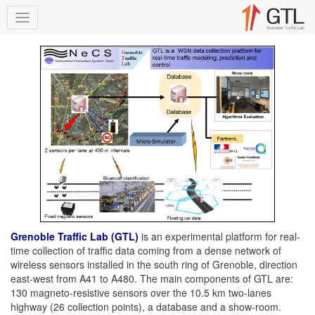
Grenoble Traffic Lab (GTL)
is an experimental platform for real-
time collection of traffic data coming from a dense network of
wireless sensors installed in the south ring of Grenoble, direction
east-west from A41 to A480. The main components of GTL are:
130 magneto-resistive sensors over the 10.5 km two-lanes
highway (26 collection points), a database and a show-room.