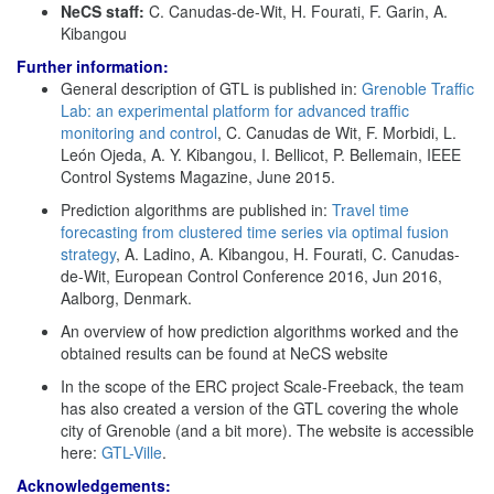
NeCS staff:
C. Canudas-de-Wit, H. Fourati, F. Garin, A.
Kibangou
Further information:
General description of GTL is published in:
Grenoble Traffic
Lab: an experimental platform for advanced traffic
monitoring and control
, C. Canudas de Wit, F. Morbidi, L.
León Ojeda, A. Y. Kibangou, I. Bellicot, P. Bellemain, IEEE
Control Systems Magazine, June 2015.
Prediction algorithms are published in:
Travel time
forecasting from clustered time series via optimal fusion
strategy
, A. Ladino, A. Kibangou, H. Fourati, C. Canudas-
de-Wit, European Control Conference 2016, Jun 2016,
Aalborg, Denmark.
An overview of how prediction algorithms worked and the
obtained results can be found at NeCS website
In the scope of the ERC project Scale-Freeback, the team
has also created a version of the GTL covering the whole
city of Grenoble (and a bit more). The website is accessible
here:
GTL-Ville
.
Acknowledgements: