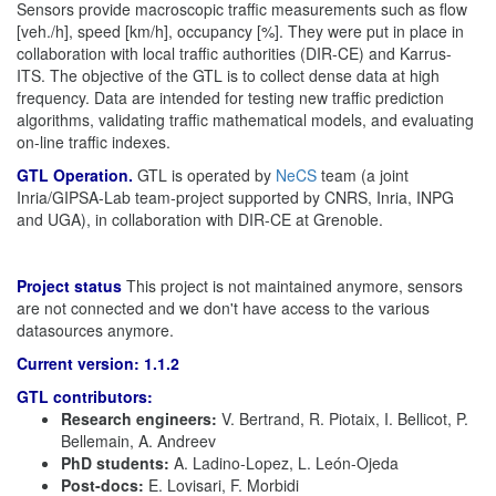
Sensors provide macroscopic traffic measurements such as flow
[veh./h], speed [km/h], occupancy [%]. They were put in place in
collaboration with local traffic authorities (DIR-CE) and Karrus-
ITS. The objective of the GTL is to collect dense data at high
frequency. Data are intended for testing new traffic prediction
algorithms, validating traffic mathematical models, and evaluating
on-line traffic indexes.
GTL Operation.
GTL is operated by
NeCS
team (a joint
Inria/GIPSA-Lab team-project supported by CNRS, Inria, INPG
and UGA), in collaboration with DIR-CE at Grenoble.
Project status
This project is not maintained anymore, sensors
are not connected and we don't have access to the various
datasources anymore.
Current version: 1.1.2
GTL contributors:
Research engineers:
V. Bertrand, R. Piotaix, I. Bellicot, P.
Bellemain, A. Andreev
PhD students:
A. Ladino-Lopez, L. León-Ojeda
Post-docs:
E. Lovisari, F. Morbidi